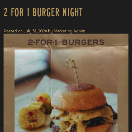
2 for 1 Burger Night
Posted on
July 31, 2024
by
Marketing Admin