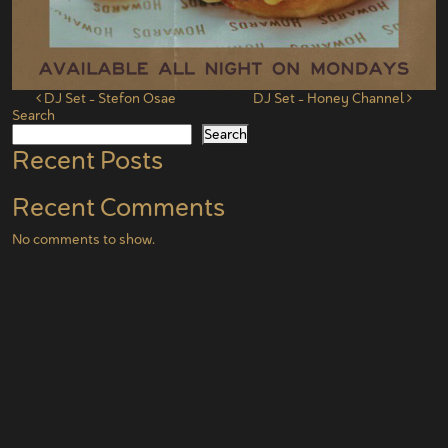
Post navigation
DJ Set – Stefon Osae
DJ Set – Honey Channel
Search
Search
Recent Posts
Recent Comments
No comments to show.