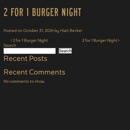
2 for 1 Burger Night
Posted on
October 31, 2024
by
Hiatt Becker
Post navigation
2 for 1 Burger Night
2 for 1 Burger Night
Search
Search
Recent Posts
Recent Comments
No comments to show.