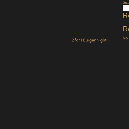
Sea
R
R
No 
2 for 1 Burger Night