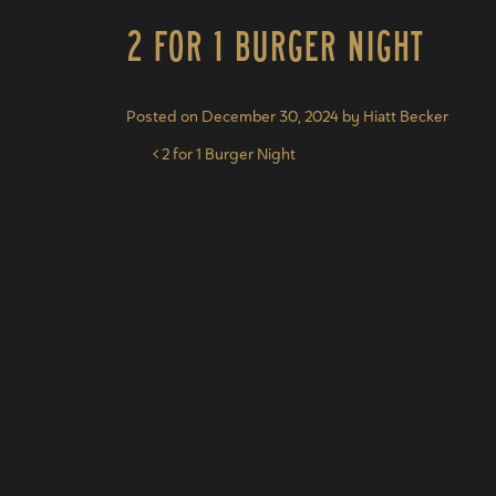
2 for 1 Burger Night
Posted on
December 30, 2024
by
Hiatt Becker
Post navigation
2 for 1 Burger Night