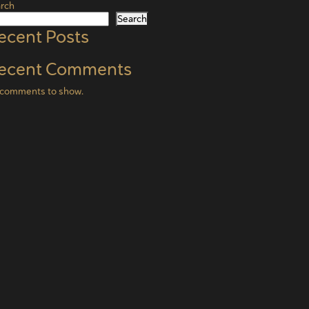
rch
Search
ecent Posts
ecent Comments
comments to show.