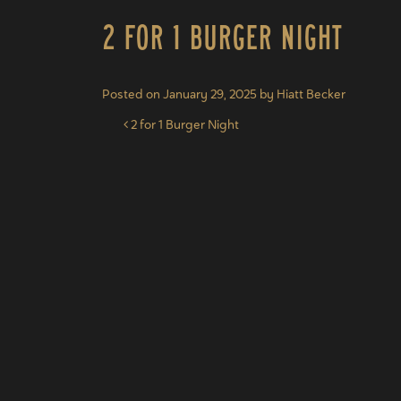
2 for 1 Burger Night
Posted on
January 29, 2025
by
Hiatt Becker
Post navigation
2 for 1 Burger Night