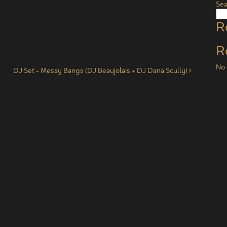
Sea
R
R
No 
DJ Set – Messy Bangs (DJ Beaujolais + DJ Dana Scully)