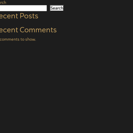
rch
Search
ecent Posts
ecent Comments
comments to show.