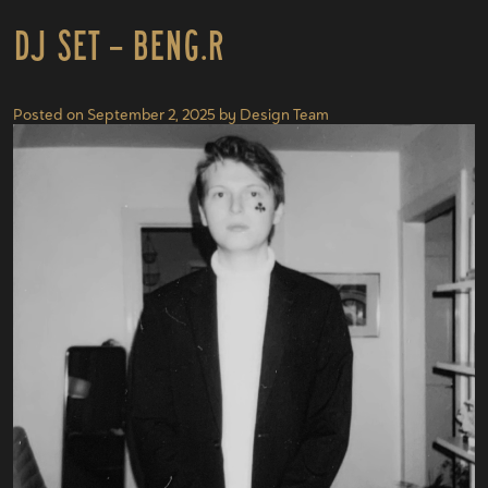
DJ Set – Beng.r
Posted on
September 2, 2025
by
Design Team