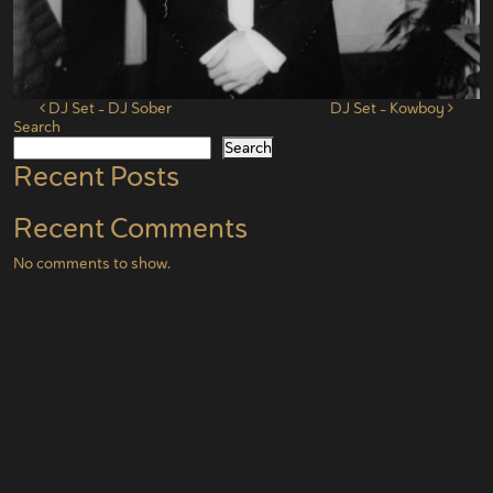
Post navigation
DJ Set – DJ Sober
DJ Set – Kowboy
Search
Search
Recent Posts
Recent Comments
No comments to show.