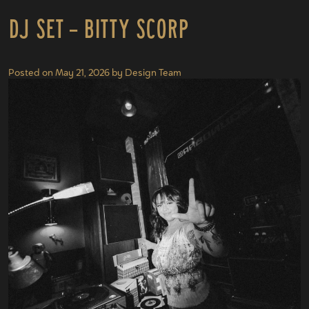
DJ Set – Bitty Scorp
Posted on
May 21, 2026
by
Design Team