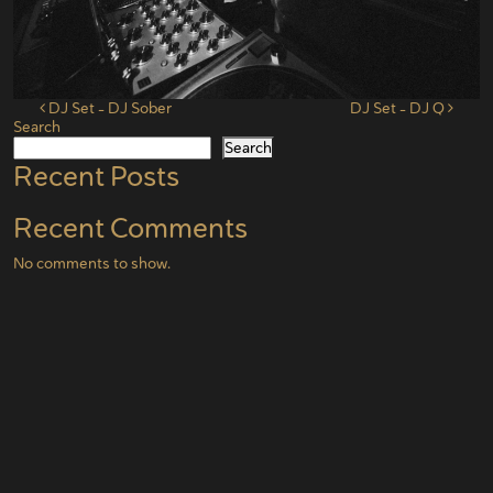
Post navigation
DJ Set – DJ Sober
DJ Set – DJ Q
Search
Search
Recent Posts
Recent Comments
No comments to show.