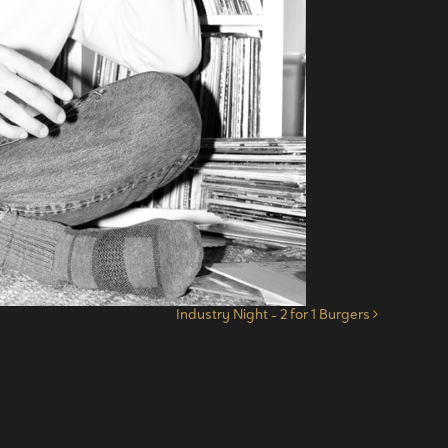
Industry Night – 2 for 1 Burgers