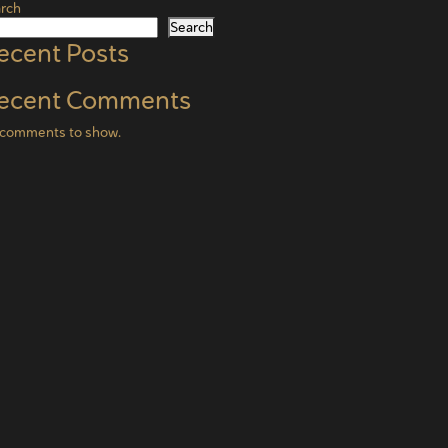
rch
Search
ecent Posts
ecent Comments
comments to show.