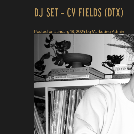
DJ Set – CV Fields (DTX)
Posted on
January 19, 2024
by
Marketing Admin