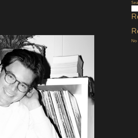
Sea
R
R
No 