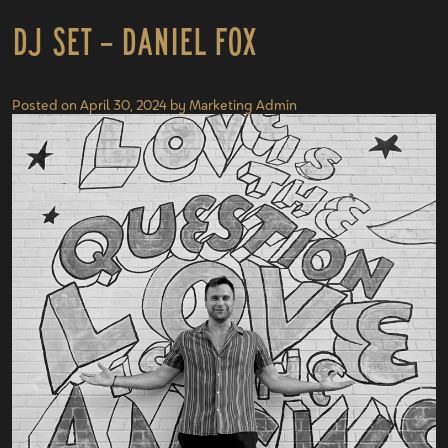
DJ Set – Daniel Fox
Posted on
April 30, 2024
by
Marketing Admin