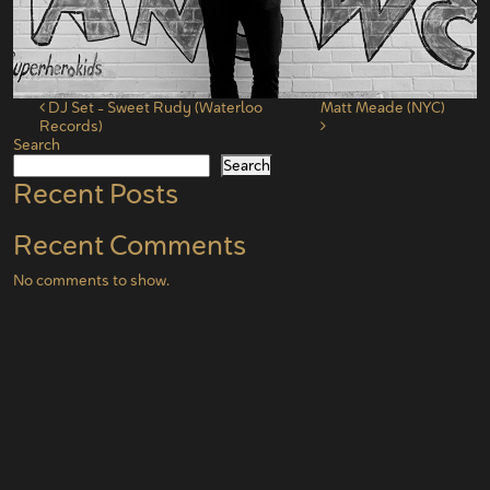
Post navigation
DJ Set – Sweet Rudy (Waterloo
Matt Meade (NYC)
Records)
Search
Search
Recent Posts
Recent Comments
No comments to show.