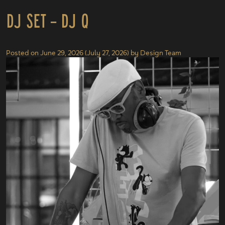
DJ Set – DJ Q
Posted on
June 29, 2026
(July 27, 2026)
by
Design Team