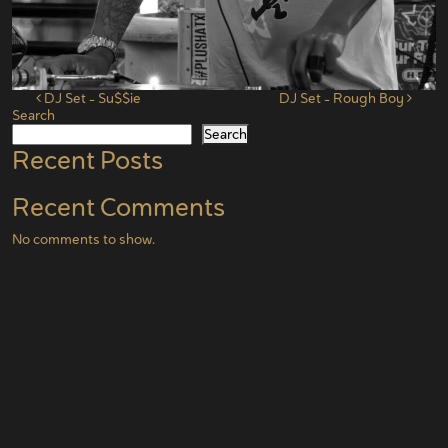
Post navigation
DJ Set – Su$$ie
DJ Set – Rough Boy
Search
Search
Recent Posts
Recent Comments
No comments to show.