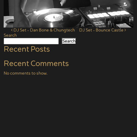
Post navigation
DJ Set – Dan Bone & Chungtech
DJ Set – Bounce Castle
Search
Search
Recent Posts
Recent Comments
No comments to show.