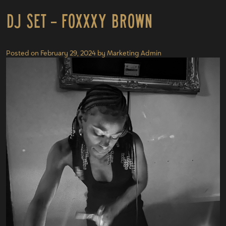
DJ Set – Foxxxy Brown
Posted on
February 29, 2024
by
Marketing Admin