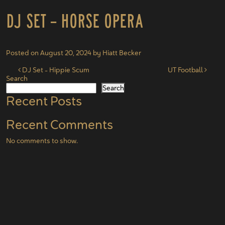
DJ Set – Horse Opera
Posted on
August 20, 2024
by
Hiatt Becker
Post navigation
DJ Set – Hippie Scum
UT Football
Search
Search
Recent Posts
Recent Comments
No comments to show.