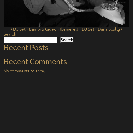
Post navigation
DJ Set – Bambi & Gideon Ibemere Jr.
DJ Set – Dana Scully
Search
Search
Recent Posts
Recent Comments
No comments to show.