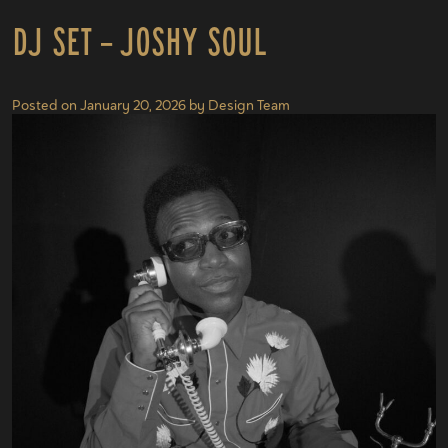
DJ Set – Joshy Soul
Posted on
January 20, 2026
by
Design Team