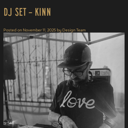
DJ Set – KINN
Posted on
November 11, 2025
by
Design Team