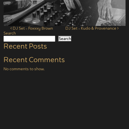
Post navigation
DJ Set – Foxxxy Brown
DJ Set – Kudo & Provenance
Search
Search
Recent Posts
Recent Comments
No comments to show.