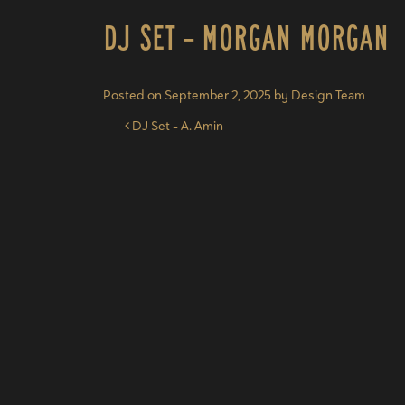
DJ Set – Morgan Morgan
Posted on
September 2, 2025
by
Design Team
Post navigation
DJ Set – A. Amin