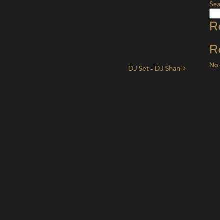
Sea
R
R
No 
DJ Set – DJ Shani