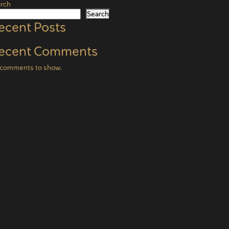
rch
Search
ecent Posts
ecent Comments
comments to show.