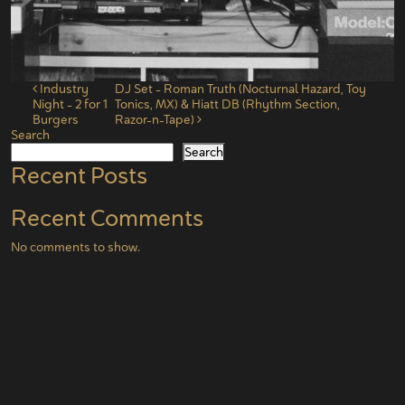
Post navigation
Industry
DJ Set – Roman Truth (Nocturnal Hazard, Toy
Night – 2 for 1
Tonics, MX) & Hiatt DB (Rhythm Section,
Burgers
Razor-n-Tape)
Search
Search
Recent Posts
Recent Comments
No comments to show.