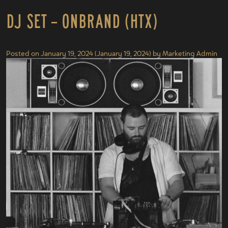
DJ Set – onBrand (HTX)
Posted on
January 19, 2024
(January 19, 2024)
by
Marketing Admin