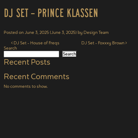
DJ Set – Prince Klassen
Posted on
June 3, 2025
(June 3, 2025)
by
Design Team
Post navigation
DJ Set – House of Freqs
DJ Set – Foxxxy Brown
Search
Search
Recent Posts
Recent Comments
No comments to show.