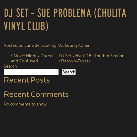
DJ Set – Sue Problema (Chulita
Vinyl Club)
Posted on
June 24, 2024
by
Marketing Admin
Post navigation
Movie Night – Dazed
DJ Set – Hiatt DB (Rhythm Section
and Confused
/ Razor-n-Tape)
Search
Search
Recent Posts
Recent Comments
No comments to show.