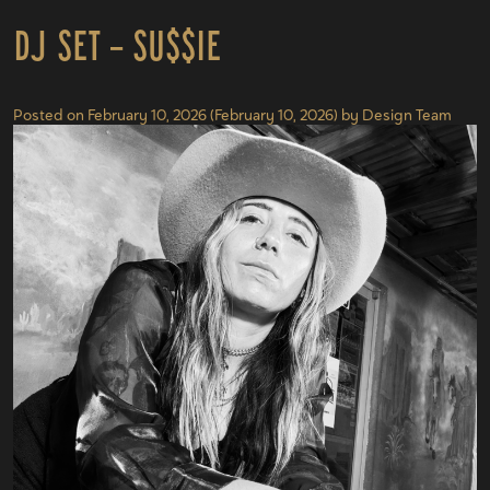
DJ Set – Su$$ie
Posted on
February 10, 2026
(February 10, 2026)
by
Design Team