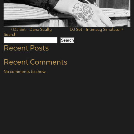
Post navigation
DJ Set – Dana Scully
DJ Set – Intimacy Simulator
Search
Search
Recent Posts
Recent Comments
No comments to show.