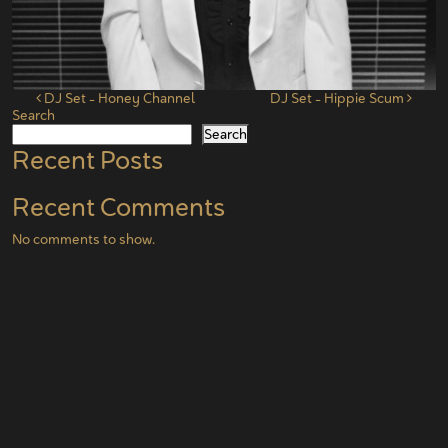
Post navigation
DJ Set – Honey Channel
DJ Set – Hippie Scum
Search
Search
Recent Posts
Recent Comments
No comments to show.