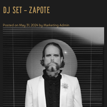
DJ Set – Zapote
Posted on
May 31, 2024
by
Marketing Admin