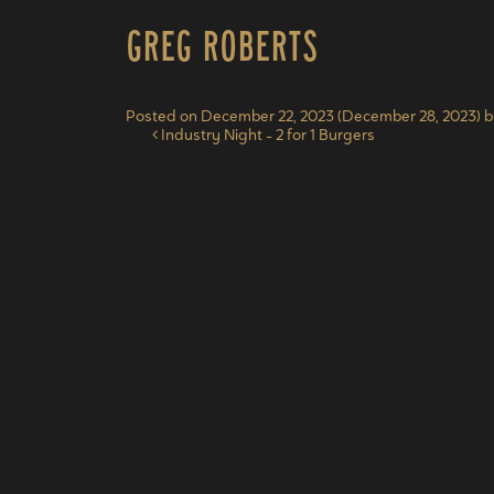
Greg Roberts
Posted on
December 22, 2023
(December 28, 2023)
b
Post navigation
Industry Night – 2 for 1 Burgers