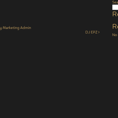
Sea
R
R
y
Marketing Admin
DJ EPZ
No 