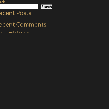
rch
Search
ecent Posts
ecent Comments
comments to show.