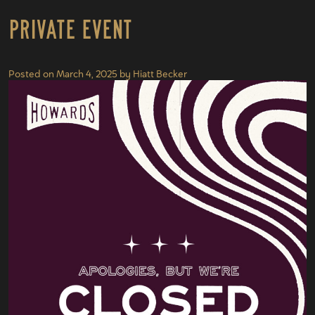
Private Event
Posted on
March 4, 2025
by
Hiatt Becker