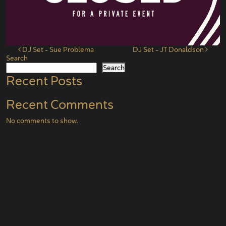
Post navigation
DJ Set – Sue Problema
DJ Set – JT Donaldson
Search
Search
Recent Posts
Recent Comments
No comments to show.