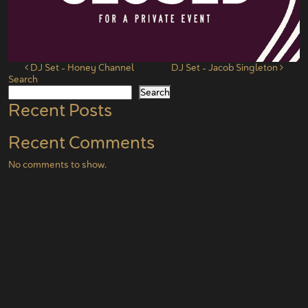
Post navigation
DJ Set – Honey Channel
DJ Set – Jacob Singleton
Search
Search
Recent Posts
Recent Comments
No comments to show.