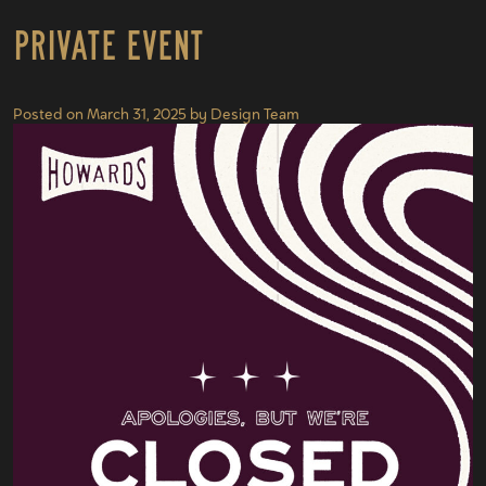
Private Event
Posted on
March 31, 2025
by
Design Team