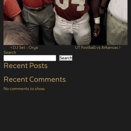
Post navigation
DJ Set – Orya
UT Football vs Arkansas
Search
Search
Recent Posts
Recent Comments
No comments to show.