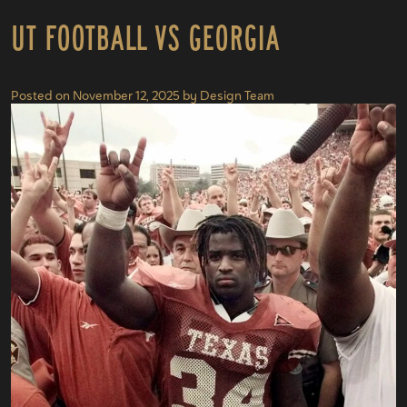
UT Football vs Georgia
Posted on
November 12, 2025
by
Design Team