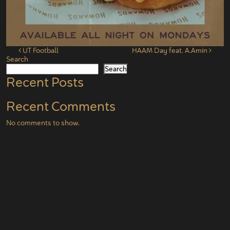
Post navigation
UT Football
HAAM Day feat. A.Amin
Search
Search
Recent Posts
Recent Comments
No comments to show.