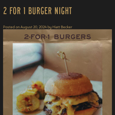
2 For 1 Burger Night
Posted on
August 20, 2024
by
Hiatt Becker