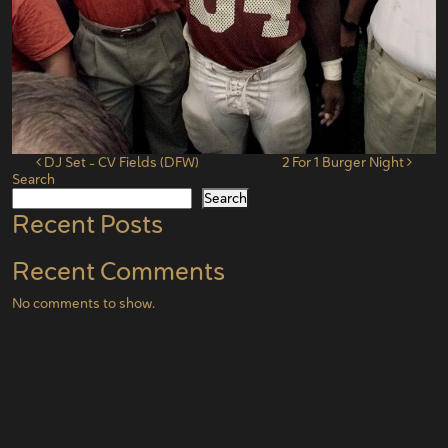
Post navigation
DJ Set – CV Fields (DFW)
2 For 1 Burger Night
Search
Search
Recent Posts
Recent Comments
No comments to show.