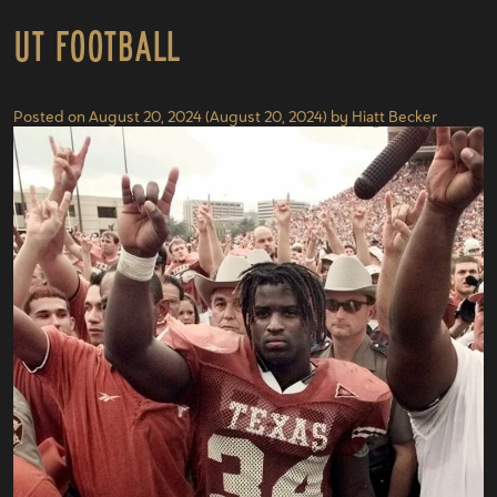
UT Football
Posted on
August 20, 2024
(August 20, 2024)
by
Hiatt Becker