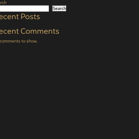
rch
Search
ecent Posts
ecent Comments
comments to show.