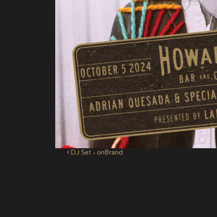
Post navigation
DJ Set – onBrand