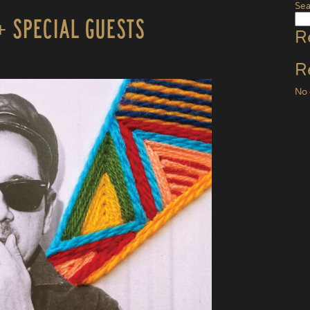
Sea
+ Special Guests
R
R
No 