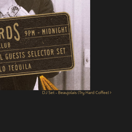
DJ Set – Beaujolais (Try Hard Coffee)