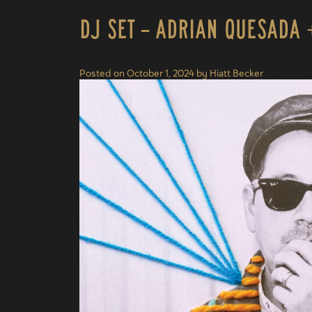
DJ Set – Adrian Quesada 
Posted on
October 1, 2024
by
Hiatt Becker