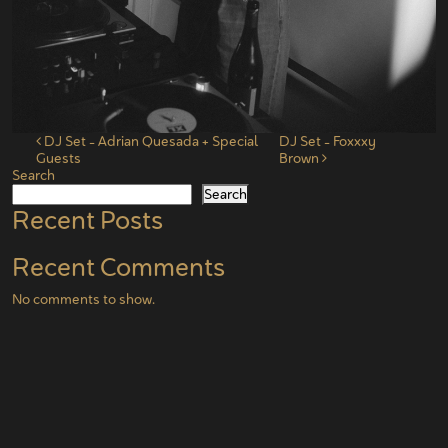
Post navigation
DJ Set – Adrian Quesada + Special
DJ Set – Foxxxy
Guests
Brown
Search
Search
Recent Posts
Recent Comments
No comments to show.