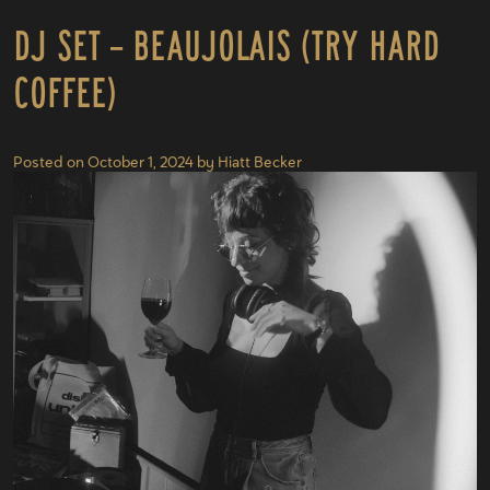
DJ Set – Beaujolais (Try Hard
Coffee)
Posted on
October 1, 2024
by
Hiatt Becker