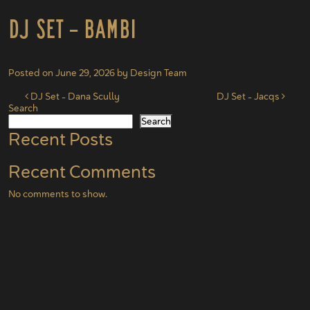
DJ Set – Bambi
Posted on
June 29, 2026
by
Design Team
Post navigation
DJ Set – Dana Scully
DJ Set – Jacqs
Search
Search
Recent Posts
Recent Comments
No comments to show.