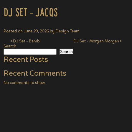
DJ Set – Jacqs
Posted on
June 29, 2026
by
Design Team
Post navigation
DJ Set – Bambi
DJ Set – Morgan Morgan
Search
Search
Recent Posts
Recent Comments
No comments to show.